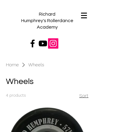
Richard
Humphrey's
Rollerdance
Academy
Home
Wheels
Wheels
4 products
Sort